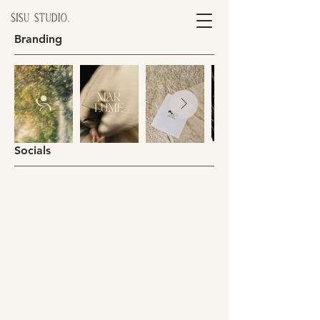
Branding
Socials