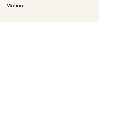
Motion
Bali
2025