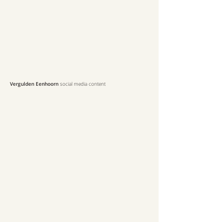
Vergulden Eenhoorn
social media content