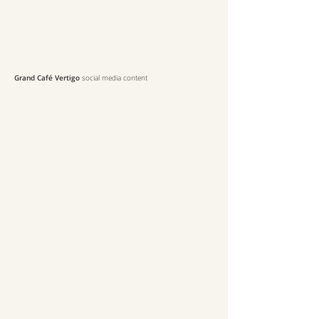
Grand Café Vertigo
social media content