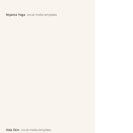
Niyama Yoga
social media templates
Vida Skin
social media templates